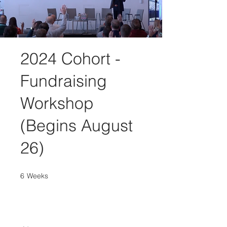
2024 Cohort -
Fundraising
Workshop
(Begins August
26)
6
Weeks
6 Weeks