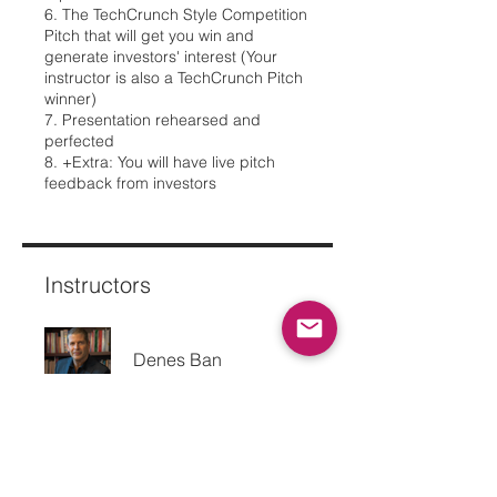
6. The TechCrunch Style Competition
Pitch that will get you win and
generate investors' interest (Your
instructor is also a TechCrunch Pitch
winner)
7. Presentation rehearsed and
perfected
8. +Extra: You will have live pitch
feedback from investors
Instructors
Denes Ban
Price