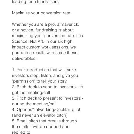
leading tech fundraisers.
Maximize your conversion rate:
Whether you are a pro, a maverick,
or a novice, fundraising is about
maximizing your conversion rate. It is
Science. Not Art. In our six high
impact custom work sessions, we
guarantee results with some these
deliverables:
1. Your introduction that will make
investors stop, listen, and give you
"permission" to tell your story
2. Pitch deck to send to investors - to
get the meeting/call
3. Pitch deck to present to investors -
during the meeting/call
4. Opener/Networking/Cocktail pitch
(and never an elevator pitch)
5. Email pitch that breaks through
the clutter, will be opened and
replied to