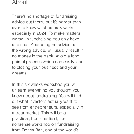
About
There’s no shortage of fundraising
advice out there, but it’s harder than
ever to know what actually works –
especially in 2024. To make matters
worse, in fundraising you only have
one shot. Accepting no advice, or
the wrong advice, will usually result in
no money in the bank. Avoid a long
painful process which can easily lead
to closing your business and your
dreams.
In this six weeks workshop you will
unlearn everything you thought you
knew about fundraising. You will find
out what investors actually want to
see from entrepreneurs, especially in
a bear market. This will be a
practical, from-the-field, no-
nonsense workshop on fundraising
from Denes Ban, one of the world’s